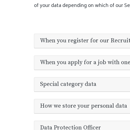
of your data depending on which of our Se
When you register for our Recrui
When you apply for a job with on
Special category data
How we store your personal data
Data Protection Officer