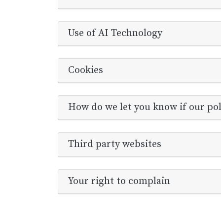
Use of AI Technology
Cookies
How do we let you know if our po
Third party websites
Your right to complain