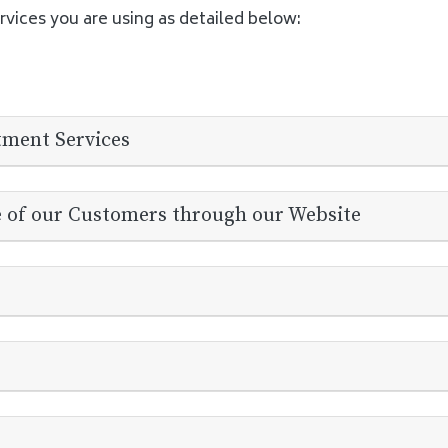
rvices you are using as detailed below:
tment Services
e of our Customers through our Website