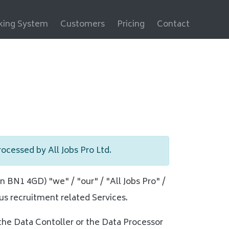
cking System
Customers
Pricing
Contact
processed by All Jobs Pro Ltd.
n BN1 4GD) "we" / "our" / "All Jobs Pro" /
us recruitment related Services.
 the Data Contoller or the Data Processor