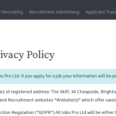
 Recruiting
Recruitment Advertising
Applicant Tra
rivacy Policy
s Pro Ltd. If you apply for a job your information will be 
 of registered address: The Skiff, 30 Cheapside, Brighto
and Recruitment websites "Website(s)" which offer vario
ction Regulation ("GDPR") All Jobs Pro Ltd will be either