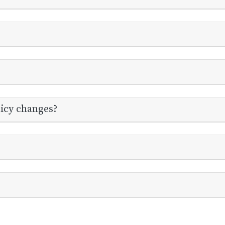
licy changes?