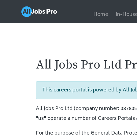
Home
In-House
All Jobs Pro Ltd P
This careers portal is powered by All Job
All Jobs Pro Ltd (company number: 08780562
"us" operate a number of Careers Portals 
For the purpose of the General Data Prote