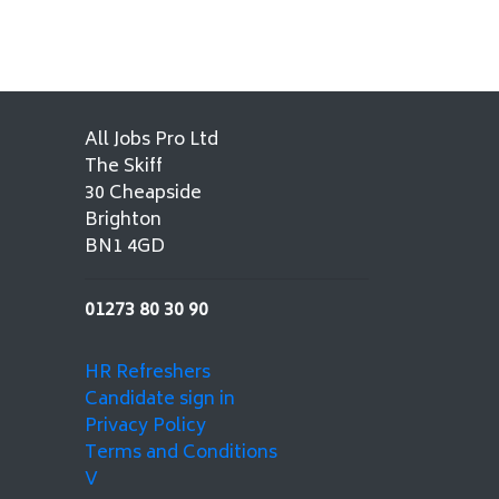
All Jobs Pro Ltd
The Skiff
30 Cheapside
Brighton
BN1 4GD
01273 80 30 90
HR Refreshers
Candidate sign in
Privacy Policy
Terms and Conditions
V