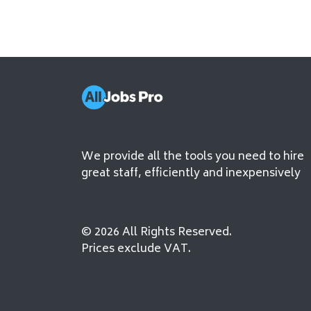
We provide all the tools you need to hire
great staff, efficiently and inexpensively
© 2026 All Rights Reserved.
Prices exclude VAT.